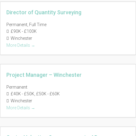
Director of Quantity Surveying
Permanent
Full Time
£90K - £100K
Winchester
More Details
Project Manager – Winchester
Permanent
£40K - £50K
£50K - £60K
Winchester
More Details