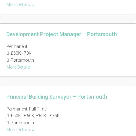
More Details
Development Project Manager – Portsmouth
Permanent
£60K - 70K
Portsmouth
More Details
Principal Building Surveyor – Portsmouth
Permanent
Full Time
£50K - £60K
£60K - £75K
Portsmouth
More Details