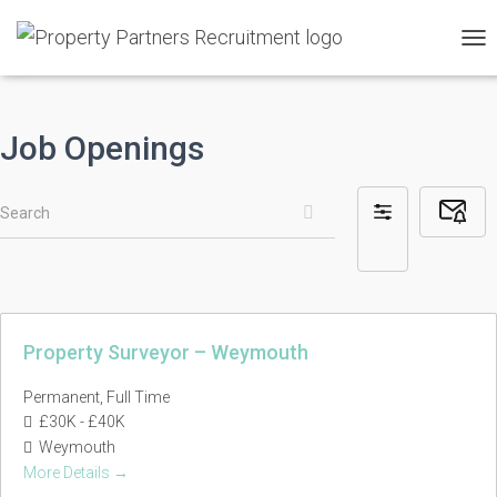
TO
NAV
Job Openings
Search
Subsc
Filter
to
by
Job
Alerts
Property Surveyor – Weymouth
Permanent
Full Time
£30K - £40K
Weymouth
More Details