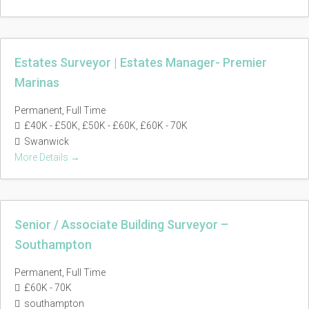
Estates Surveyor | Estates Manager- Premier
Marinas
Permanent
Full Time
£40K - £50K
£50K - £60K
£60K - 70K
Swanwick
More Details
Senior / Associate Building Surveyor –
Southampton
Permanent
Full Time
£60K - 70K
southampton