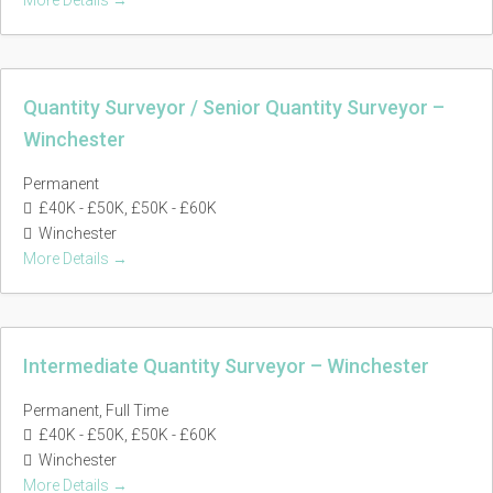
More Details
Quantity Surveyor / Senior Quantity Surveyor –
Winchester
Permanent
£40K - £50K
£50K - £60K
Winchester
More Details
Intermediate Quantity Surveyor – Winchester
Permanent
Full Time
£40K - £50K
£50K - £60K
Winchester
More Details