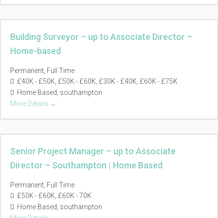
Building Surveyor – up to Associate Director –
Home-based
Permanent
Full Time
£40K - £50K
£50K - £60K
£30K - £40K
£60K - £75K
Home Based
southampton
More Details
Senior Project Manager – up to Associate
Director – Southampton | Home Based
Permanent
Full Time
£50K - £60K
£60K - 70K
Home Based
southampton