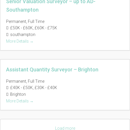
Senior Valuation Surveyor – up to AD-
Southampton
Permanent
Full Time
£50K - £60K
£60K - £75K
southampton
More Details
Assistant Quantity Surveyor – Brighton
Permanent
Full Time
£40K - £50K
£30K - £40K
Brighton
More Details
Load more