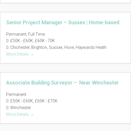
Senior Project Manager – Sussex | Home-based
Permanent
Full Time
£50K - £60K
£60K - 70K
Chichester
Brighton
Sussex
Hove
Haywards Heath
More Details
Associate Building Surveyor – Near Winchester
Permanent
£50K - £60K
£60K - £75K
Winchester
More Details