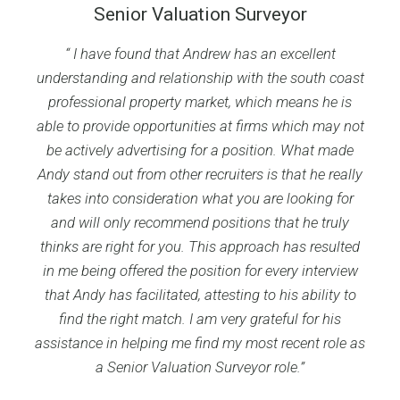
Senior Valuation Surveyor
“
I have found that Andrew has an excellent
understanding and relationship with the south coast
professional property market, which means he is
able to provide opportunities at firms which may not
be actively advertising for a position. What made
Andy stand out from other recruiters is that he really
takes into consideration what you are looking for
and will only recommend positions that he truly
thinks are right for you. This approach has resulted
in me being offered the position for every interview
that Andy has facilitated, attesting to his ability to
find the right match. I am very grateful for his
assistance in helping me find my most recent role as
a Senior Valuation Surveyor role.”