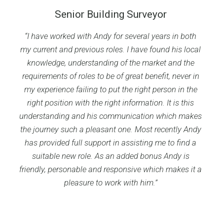
Senior Building Surveyor
“I have worked with Andy for several years in both
my current and previous roles. I have found his local
knowledge, understanding of the market and the
requirements of roles to be of great benefit, never in
my experience failing to put the right person in the
right position with the right information. It is this
understanding and his communication which makes
the journey such a pleasant one. Most recently Andy
has provided full support in assisting me to find a
suitable new role. As an added bonus Andy is
friendly, personable and responsive which makes it a
pleasure to work with him.”