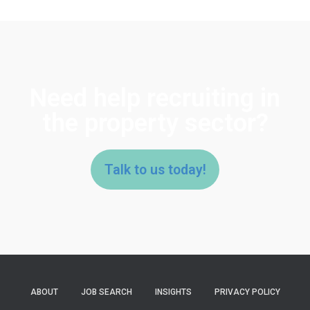
Need help recruiting in
the property sector?
Talk to us today!
ABOUT
JOB SEARCH
INSIGHTS
PRIVACY POLICY