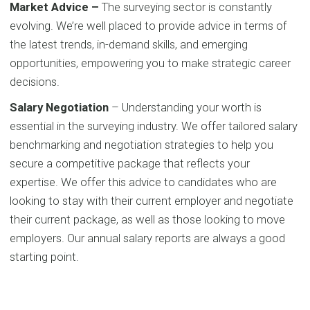
Market Advice –
The surveying sector is constantly
evolving. We’re well placed to provide advice in terms of
the latest trends, in-demand skills, and emerging
opportunities, empowering you to make strategic career
decisions.
Salary Negotiation
– Understanding your worth is
essential in the surveying industry. We offer tailored salary
benchmarking and negotiation strategies to help you
secure a competitive package that reflects your
expertise. We offer this advice to candidates who are
looking to stay with their current employer and negotiate
their current package, as well as those looking to move
employers. Our annual salary reports are always a good
starting point.