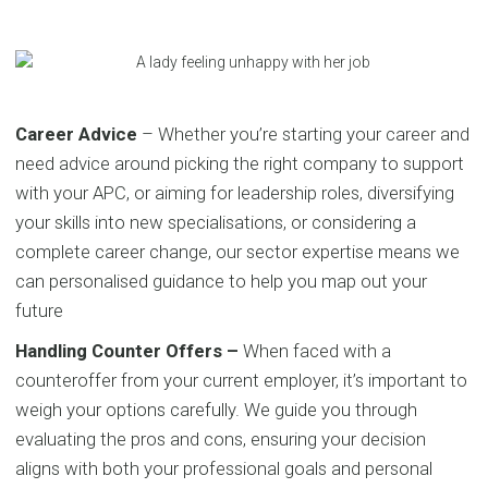
Career Advice
– Whether you’re starting your career and
need advice around picking the right company to support
with your APC, or aiming for leadership roles, diversifying
your skills into new specialisations, or considering a
complete career change, our sector expertise means we
can personalised guidance to help you map out your
future
Handling Counter Offers –
When faced with a
counteroffer from your current employer, it’s important to
weigh your options carefully. We guide you through
evaluating the pros and cons, ensuring your decision
aligns with both your professional goals and personal