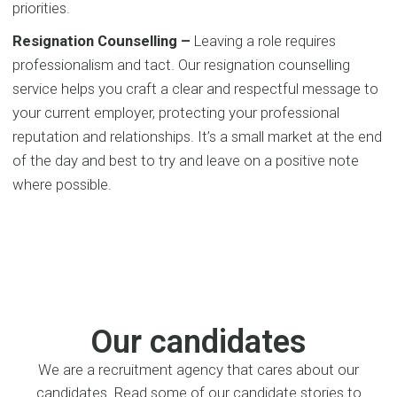
priorities.
Resignation Counselling –
Leaving a role requires
professionalism and tact. Our resignation counselling
service helps you craft a clear and respectful message to
your current employer, protecting your professional
reputation and relationships. It’s a small market at the end
of the day and best to try and leave on a positive note
where possible.
Our candidates
We are a recruitment agency that cares about our
candidates. Read some of our candidate stories to