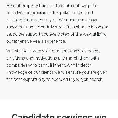
Here at Property Partners Recruitment, we pride
ourselves on providing a bespoke, honest and
confidential service to you. We understand how
important and potentially stressful a change in job can
be, so we support you every step of the way, utilising
our extensive years experience.
We will speak with you to understand your needs,
ambitions and motivations and match them with
companies who can fulfil them, with in-depth
knowledge of our clients we will ensure you are given
the best opportunity to succeed in your job search.
Candidate services we