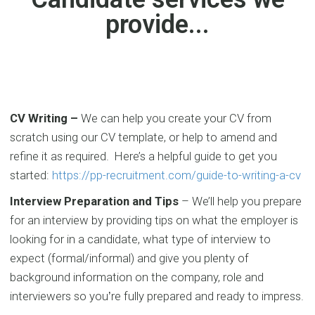
provide...
CV Writing –
We can help you create your CV from
scratch using our CV template, or help to amend and
refine it as required. Here’s a helpful guide to get you
started:
https://pp-recruitment.com/guide-to-writing-a-cv
Interview Preparation and Tips
–
We’ll help you prepare
for an ​interview by providing tips on what the employer is
looking for in a candidate, what type of interview to
expect (formal/informal) and give you plenty of
background information on the company, role and
interviewers so you
re fully
prepared and ready to impress.
’