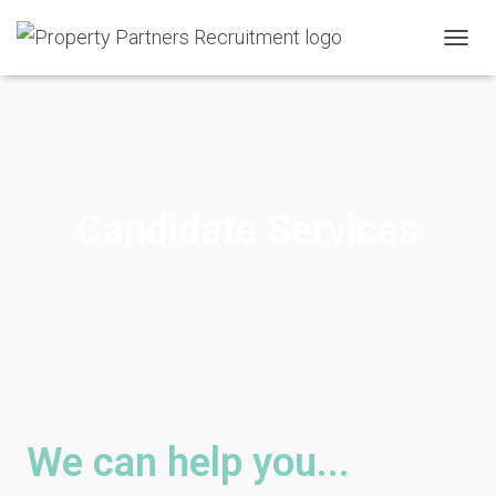
T
O
G
G
L
E
N
A
Candidate Services
V
I
G
A
T
I
O
N
We can help you...