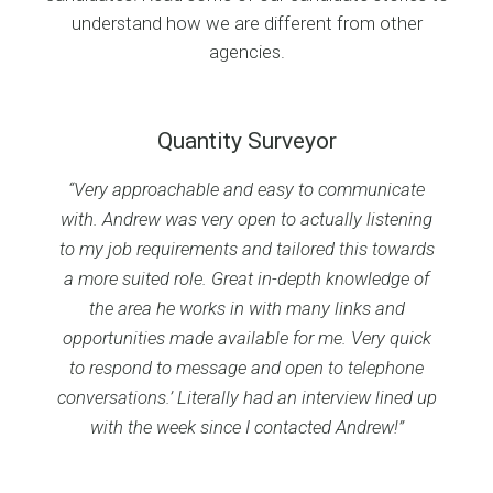
understand how we are different from other
agencies.
Quantity Surveyor
“Very approachable and easy to communicate
with. Andrew was very open to actually listening
to my job requirements and tailored this towards
a more suited role. Great in-depth knowledge of
the area he works in with many links and
opportunities made available for me. Very quick
to respond to message and open to telephone
conversations.’ Literally had an interview lined up
with the week since I contacted Andrew!”