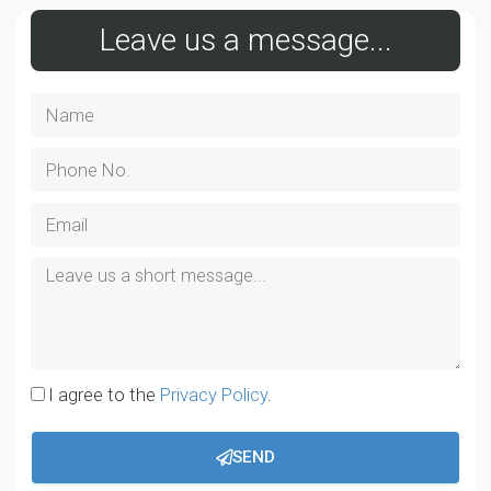
Leave us a message...
I agree to the
Privacy Policy
.
SEND