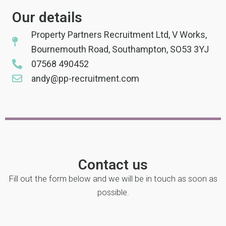
Our details
Property Partners Recruitment Ltd, V Works,
Bournemouth Road, Southampton, SO53 3YJ
07568 490452
andy@pp-recruitment.com
Contact us
Fill out the form below and we will be in touch as soon as
possible.