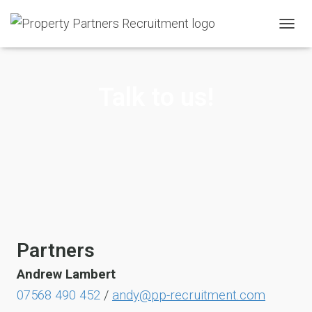
T
O
G
G
Talk to us!
L
E
N
A
V
I
G
A
T
I
O
N
Partners
Andrew
Lambert
07568 490 452
/
andy@pp-recruitment.com