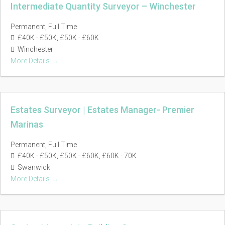
Intermediate Quantity Surveyor – Winchester
Permanent
Full Time
£40K - £50K
£50K - £60K
Winchester
More Details
Estates Surveyor | Estates Manager- Premier
Marinas
Permanent
Full Time
£40K - £50K
£50K - £60K
£60K - 70K
Swanwick
More Details