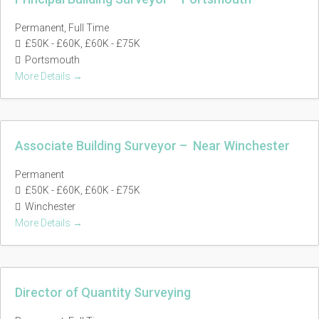
Permanent
Full Time
£50K - £60K
£60K - £75K
Portsmouth
More Details
Associate Building Surveyor – Near Winchester
Permanent
£50K - £60K
£60K - £75K
Winchester
More Details
Director of Quantity Surveying