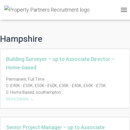
TO
NAV
Hampshire
Building Surveyor – up to Associate Director –
Home-based
Permanent
Full Time
£40K - £50K
£50K - £60K
£30K - £40K
£60K - £75K
Home Based
southampton
More Details
Senior Project Manager – up to Associate