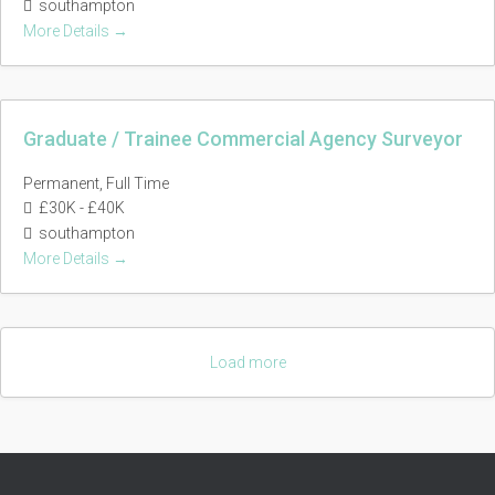
southampton
More Details
Graduate / Trainee Commercial Agency Surveyor
Permanent
Full Time
£30K - £40K
southampton
More Details
Load more