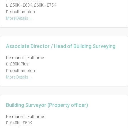
£50K - £60K
£60K - £75K
southampton
More Details
Associate Director / Head of Building Surveying
Permanent
Full Time
£80K Plus
southampton
More Details
Building Surveyor (Property officer)
Permanent
Full Time
£40K - £50K