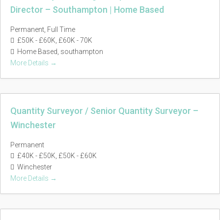
Director – Southampton | Home Based
Permanent
Full Time
£50K - £60K
£60K - 70K
Home Based
southampton
More Details
Quantity Surveyor / Senior Quantity Surveyor –
Winchester
Permanent
£40K - £50K
£50K - £60K
Winchester
More Details