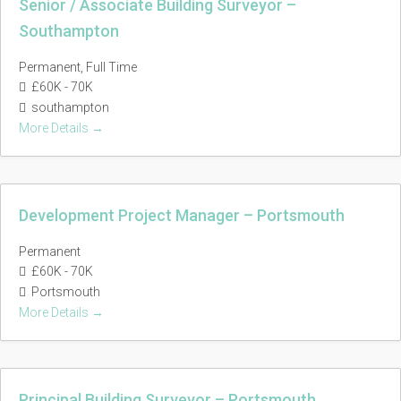
Senior / Associate Building Surveyor –
Southampton
Permanent
Full Time
£60K - 70K
southampton
More Details
Development Project Manager – Portsmouth
Permanent
£60K - 70K
Portsmouth
More Details
Principal Building Surveyor – Portsmouth