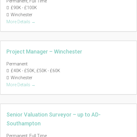
Permanent
Full Time
£90K - £100K
Winchester
More Details
Project Manager – Winchester
Permanent
£40K - £50K
£50K - £60K
Winchester
More Details
Senior Valuation Surveyor – up to AD-
Southampton
Permanent
Full Time