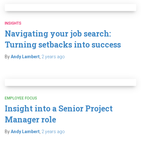
INSIGHTS
Navigating your job search:
Turning setbacks into success
By
Andy Lambert
,
2 years
ago
EMPLOYEE FOCUS
Insight into a Senior Project
Manager role
By
Andy Lambert
,
2 years
ago