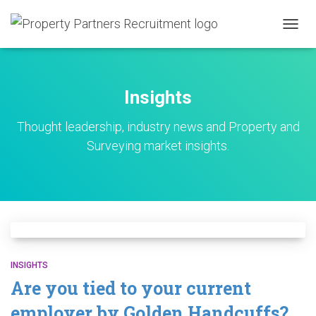
TOGG
NAVIG
Insights
Thought leadership, industry news and Property and
Surveying market insights.
INSIGHTS
Are you tied to your current
employer by Golden Handcuffs?