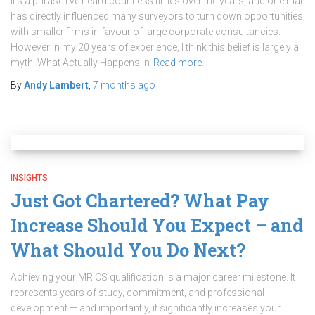
It’s a phrase I’ve heard countless times over the years, and one that
has directly influenced many surveyors to turn down opportunities
with smaller firms in favour of large corporate consultancies.
However in my 20 years of experience, I think this belief is largely a
myth. What Actually Happens in
Read more…
By
Andy Lambert
,
7 months
ago
INSIGHTS
Just Got Chartered? What Pay
Increase Should You Expect – and
What Should You Do Next?
Achieving your MRICS qualification is a major career milestone. It
represents years of study, commitment, and professional
development — and importantly, it significantly increases your