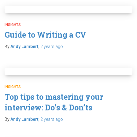
INSIGHTS
Guide to Writing a CV
By
Andy Lambert
,
2 years
ago
INSIGHTS
Top tips to mastering your
interview: Do’s & Don’ts
By
Andy Lambert
,
2 years
ago