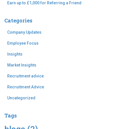
Earn up to £1,000 for Referring a Friend
Categories
Company Updates
Employee Focus
Insights
Market Insights
Recruitment advice
Recruitment Advice
Uncategorized
Tags