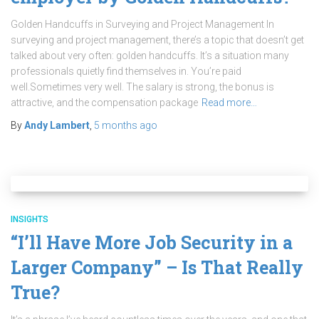
Golden Handcuffs in Surveying and Project Management In
surveying and project management, there’s a topic that doesn’t get
talked about very often: golden handcuffs. It’s a situation many
professionals quietly find themselves in. You’re paid
well.Sometimes very well. The salary is strong, the bonus is
attractive, and the compensation package
Read more…
By
Andy Lambert
,
5 months
ago
INSIGHTS
“I’ll Have More Job Security in a
Larger Company” – Is That Really
True?