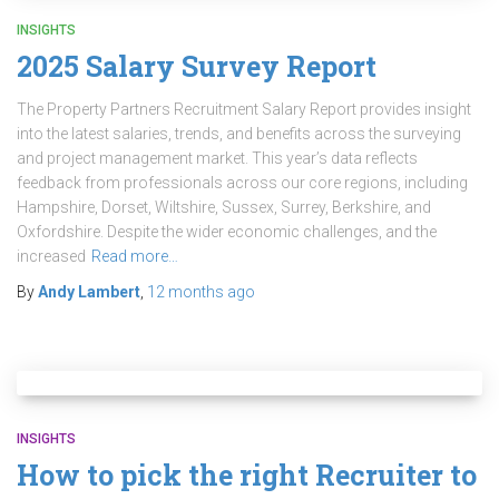
INSIGHTS
2025 Salary Survey Report
The Property Partners Recruitment Salary Report provides insight
into the latest salaries, trends, and benefits across the surveying
and project management market. This year’s data reflects
feedback from professionals across our core regions, including
Hampshire, Dorset, Wiltshire, Sussex, Surrey, Berkshire, and
Oxfordshire. Despite the wider economic challenges, and the
increased
Read more…
By
Andy Lambert
,
12 months
ago
INSIGHTS
How to pick the right Recruiter to