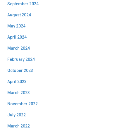
September 2024
August 2024
May 2024
April 2024
March 2024
February 2024
October 2023
April 2023
March 2023
November 2022
July 2022
March 2022