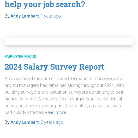
help your job search?
By
Andy Lambert
,
1 year
ago
EMPLOYEE FOCUS
2024 Salary Survey Report
An overview of the current market: Demand for surveyors and
project managers has remained strong throughout 2024, with
building surveyors and valuation surveyors continuing to be in
highest demand. We have seen a resurgence in the residential
surveying market over the past 3-6 months, an area that was
particularly affected
Read more…
By
Andy Lambert
,
2 years
ago