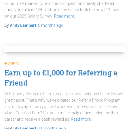
value in the market. One of the first questions newly chartered
surveyors ask is: “What should my salary look like now?” Based
on our 2025 Salary Survey,
Read more…
By
Andy Lambert
,
8 months
ago
INSIGHTS
Earn up to £1,000 for Referring a
Friend
At Property Partners Recruitment, we know that great talent knows
great talent. That’s why we’ve created our Refer a Friend Program—
a simple way to help your network and get rewarded for it! How
Much Can You Earn? It’s that simple—help a friend advance their
career and receive a cash reward as
Read more…
By
Andy Lambert
,
11 months
ago