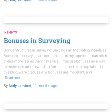
INSIGHTS
Bonuses in Surveying
Bonus Structures in Surveying: Building Fair, Motivating Incentives
Bonuses in surveying are complex and in my experience can often
create more issues than they solve. Firms use bonuses as a way
to motivate teams, reward performance, and retain top talent. In
this blog, we’re discuss why bonuses are important, and
Read more…
By
Andy Lambert
,
11 months
ago