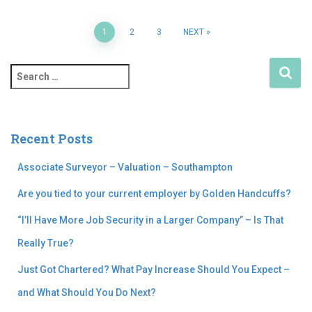
1
2
3
NEXT
Recent Posts
Associate Surveyor – Valuation – Southampton
Are you tied to your current employer by Golden Handcuffs?
“I’ll Have More Job Security in a Larger Company” – Is That
Really True?
Just Got Chartered? What Pay Increase Should You Expect –
and What Should You Do Next?