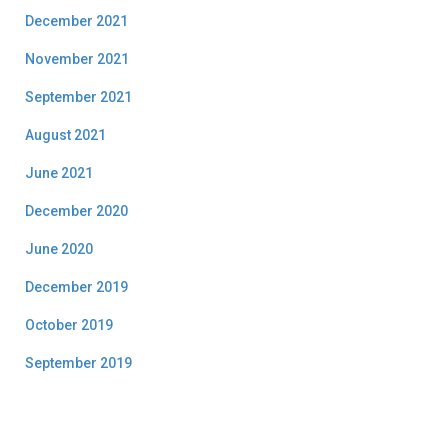
December 2021
November 2021
September 2021
August 2021
June 2021
December 2020
June 2020
December 2019
October 2019
September 2019