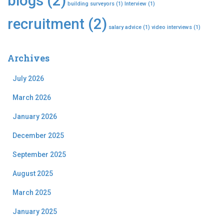
blogs
(2)
building surveyors
(1)
Interview
(1)
recruitment
(2)
salary advice
(1)
video interviews
(1)
Archives
July 2026
March 2026
January 2026
December 2025
September 2025
August 2025
March 2025
January 2025