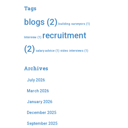
Tags
blogs
(2)
building surveyors
(1)
recruitment
Interview
(1)
(2)
salary advice
(1)
video interviews
(1)
Archives
July 2026
March 2026
January 2026
December 2025
September 2025