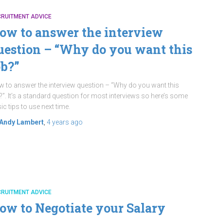
CRUITMENT ADVICE
ow to answer the interview
uestion – “Why do you want this
ob?”
 to answer the interview question – “Why do you want this
?”. It’s a standard question for most interviews so here’s some
ic tips to use next time.
Andy Lambert
,
4 years
ago
CRUITMENT ADVICE
ow to Negotiate your Salary