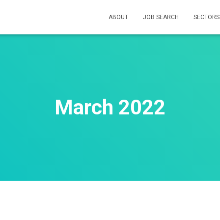
ABOUT
JOB SEARCH
SECTOR
March 2022