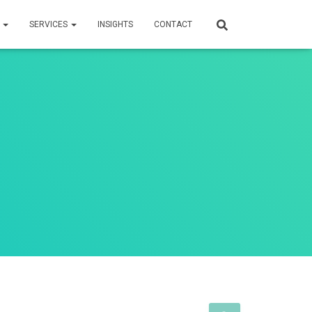
S
SERVICES
INSIGHTS
CONTACT