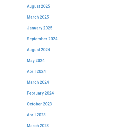
August 2025
March 2025
January 2025
September 2024
August 2024
May 2024
April 2024
March 2024
February 2024
October 2023
April 2023
March 2023