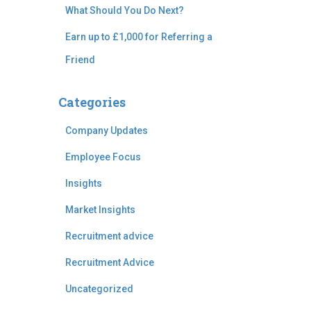
What Should You Do Next?
Earn up to £1,000 for Referring a
Friend
Categories
Company Updates
Employee Focus
Insights
Market Insights
Recruitment advice
Recruitment Advice
Uncategorized