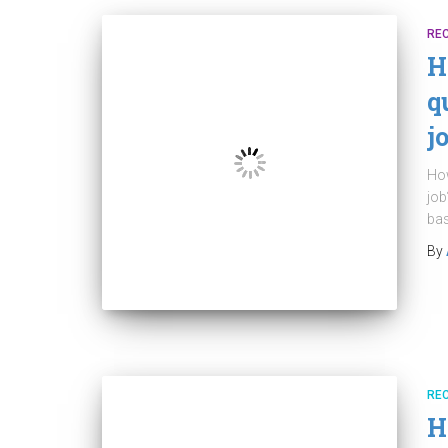
RE
H
q
j
How
job
bas
By
RE
H