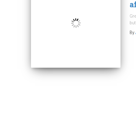
a
Gre
but
By