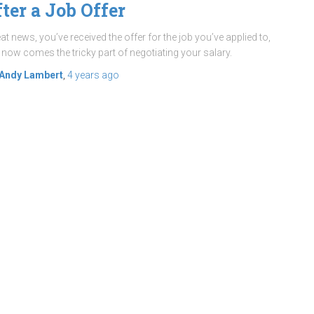
fter a Job Offer
at news, you’ve received the offer for the job you’ve applied to,
 now comes the tricky part of negotiating your salary.
Andy Lambert
,
4 years
ago