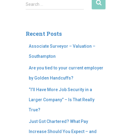
Search …
Recent Posts
Associate Surveyor – Valuation –
Southampton
Are you tied to your current employer
by Golden Handcuffs?
“I’ll Have More Job Security in a
Larger Company” – Is That Really
True?
Just Got Chartered? What Pay
Increase Should You Expect – and