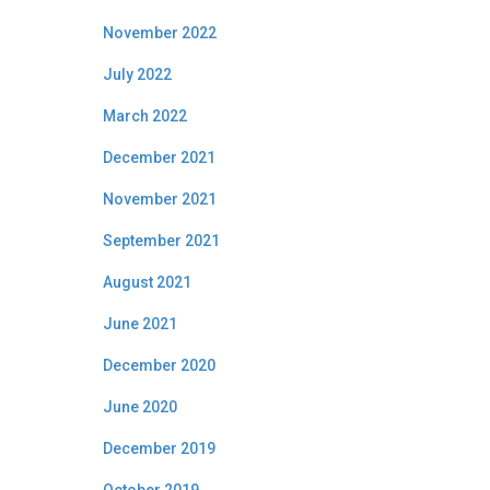
November 2022
July 2022
March 2022
December 2021
November 2021
September 2021
August 2021
June 2021
December 2020
June 2020
December 2019