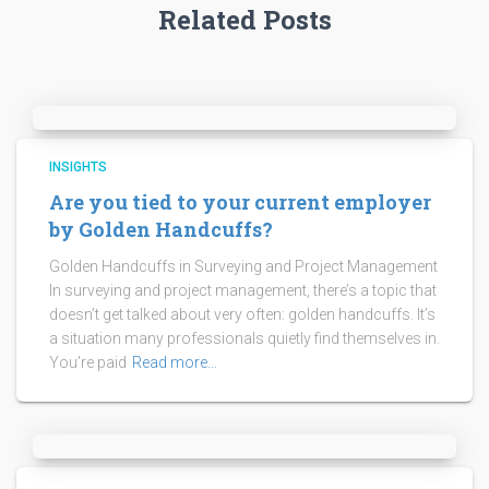
Related Posts
INSIGHTS
Are you tied to your current employer
by Golden Handcuffs?
Golden Handcuffs in Surveying and Project Management
In surveying and project management, there’s a topic that
doesn’t get talked about very often: golden handcuffs. It’s
a situation many professionals quietly find themselves in.
You’re paid
Read more…