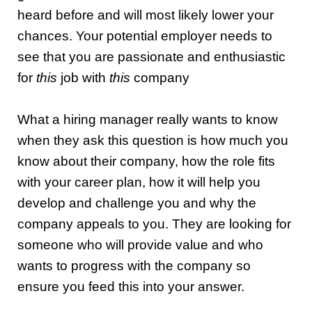
heard before and will most likely lower your
chances.
Your potential employer needs to
see that you are passionate and enthusiastic
for
this
job with
this
company
What a hiring manager really wants to know
when they ask this question is how much you
know about their company, how the role fits
with your career plan, how it will help you
develop and challenge you and why the
company appeals to you. They are looking for
someone who will provide value and who
wants to progress with the company so
ensure you feed this into your answer.