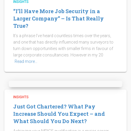
INSIGHTS
“I’ll Have More Job Security in a
Larger Company” – Is That Really
True?
It’s a phrase I’ve heard countless times over the years,
and one that has directly influenced many surveyors to
turn down opportunities with smaller firms in favour of
large corporate consultancies. However in my 20
Read more…
INSIGHTS
Just Got Chartered? What Pay
Increase Should You Expect – and
What Should You Do Next?