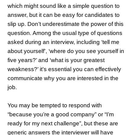
which might sound like a simple question to
answer, but it can be easy for candidates to
slip up. Don’t underestimate the power of this
question.
Among the usual type of questions
asked during an interview, including ‘tell me
about yourself’, ‘where do you see yourself in
five years?’ and ‘what is your greatest
weakness?’ it’s essential you can effectively
communicate why you are interested in the
job.
You may be tempted to respond with
“because you’re a good company” or “I’m
ready for my next challenge”, but these are
generic answers the interviewer will have