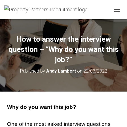
T
O
G
G
L
How to answer the interview
E
N
question – “Why do you want this
A
V
job?”
I
G
Published by
Andy Lambert
on
22/03/2022
A
T
I
O
N
Why do you want this job?
One of the most asked interview questions