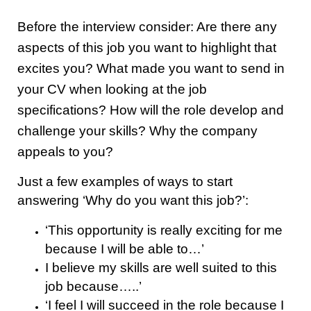
Before the interview consider: Are there any
aspects of this job you want to highlight that
excites you? What made you want to send in
your CV when looking at the job
specifications? How will the role develop and
challenge your skills? Why the company
appeals to you?
Just a few examples of ways to start
answering ‘Why do you want this job?’:
‘This opportunity is really exciting for me
because I will be able to…’
I believe my skills are well suited to this
job because…..’
‘I feel I will succeed in the role because I