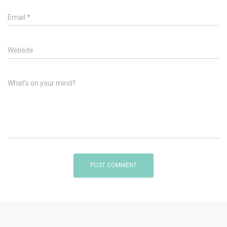
Email
*
Website
What's on your mind?