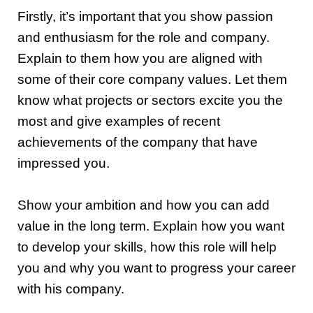
Firstly, it’s important that you show passion
and enthusiasm for the role and company.
Explain to them how you are aligned with
some of their core company values. Let them
know what projects or sectors excite you the
most and give examples of recent
achievements of the company that have
impressed you.
Show your ambition and how you can add
value in the long term. Explain how you want
to develop your skills, how this role will help
you and why you want to progress your career
with his company.