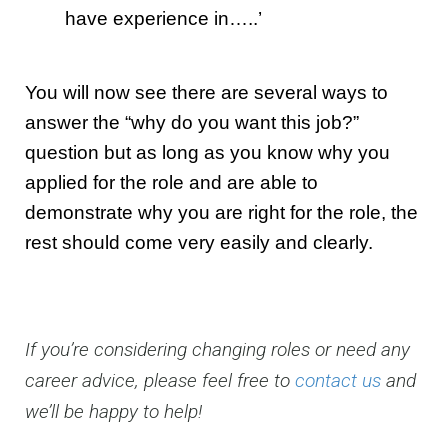
have experience in…..’
You will now see there are several ways to
answer the “why do you want this job?”
question but as long as you know why you
applied for the role and are able to
demonstrate why you are right for the role, the
rest should come very easily and clearly.
If you’re considering changing roles or need any
career advice, please feel free to
contact us
and
we’ll be happy to help!