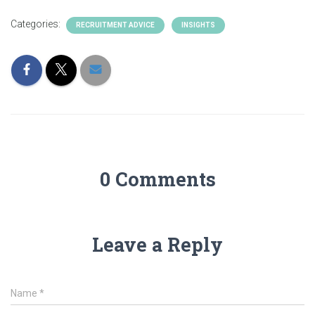
Categories:
RECRUITMENT ADVICE
INSIGHTS
0 Comments
Leave a Reply
Name
*