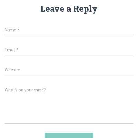
Leave a Reply
Name
*
Email
*
Website
What's on your mind?