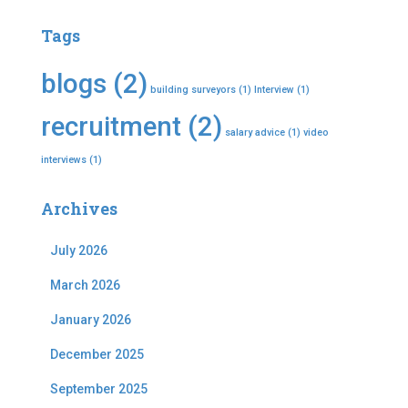
Tags
blogs
(2)
building surveyors
(1)
Interview
(1)
recruitment
(2)
salary advice
(1)
video
interviews
(1)
Archives
July 2026
March 2026
January 2026
December 2025
September 2025