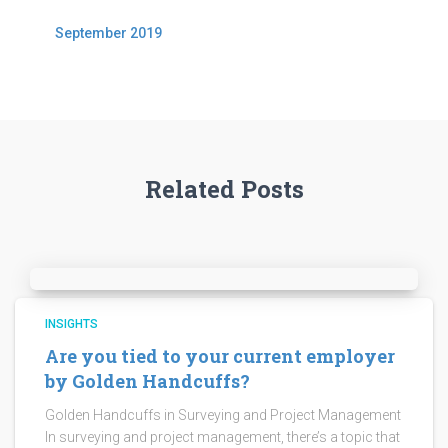
September 2019
Related Posts
INSIGHTS
Are you tied to your current employer
by Golden Handcuffs?
Golden Handcuffs in Surveying and Project Management
In surveying and project management, there’s a topic that