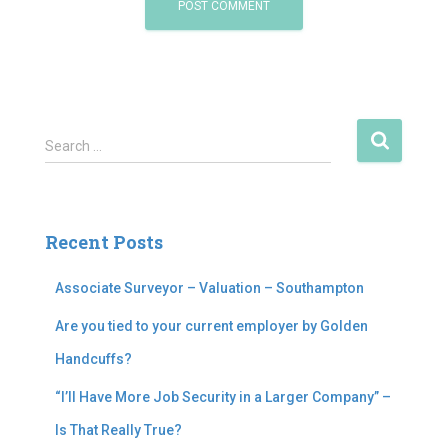
S
Search …
e
a
r
c
Recent Posts
h
f
Associate Surveyor – Valuation – Southampton
o
r
Are you tied to your current employer by Golden
:
Handcuffs?
“I’ll Have More Job Security in a Larger Company” –
Is That Really True?