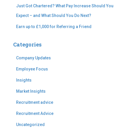
Just Got Chartered? What Pay Increase Should You
Expect – and What Should You Do Next?
Earn up to £1,000 for Referring a Friend
Categories
Company Updates
Employee Focus
Insights
Market Insights
Recruitment advice
Recruitment Advice
Uncategorized