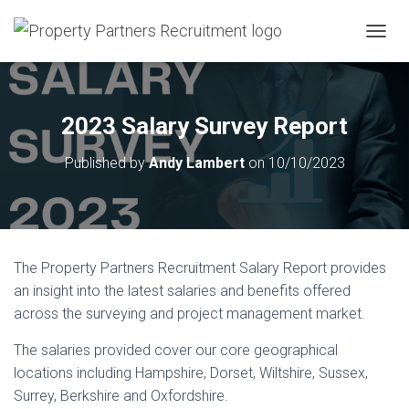
T
O
G
G
L
2023 Salary Survey Report
E
N
Published by
Andy Lambert
on
10/10/2023
A
V
I
G
A
T
The
Property Partners Recruitment Salary Report
provides
I
O
an insight into the latest salaries and benefits offered
N
across the surveying and project management market.
The salaries provided cover our core geographical
locations including Hampshire, Dorset, Wiltshire, Sussex,
Surrey, Berkshire and Oxfordshire.