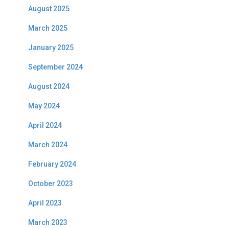
August 2025
March 2025
January 2025
September 2024
August 2024
May 2024
April 2024
March 2024
February 2024
October 2023
April 2023
March 2023