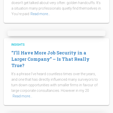
doesn’t get talked about very often: golden handcuffs. It’s
a situation many professionals quietly find themselves in.
You’re paid
Read more…
INSIGHTS
“I’ll Have More Job Security in a
Larger Company” – Is That Really
True?
It’s a phrase I’ve heard countless times over the years,
and one that has directly influenced many surveyors to
turn down opportunities with smaller firms in favour of
large corporate consultancies. However in my 20
Read more…