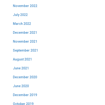
November 2022
July 2022
March 2022
December 2021
November 2021
September 2021
August 2021
June 2021
December 2020
June 2020
December 2019
October 2019