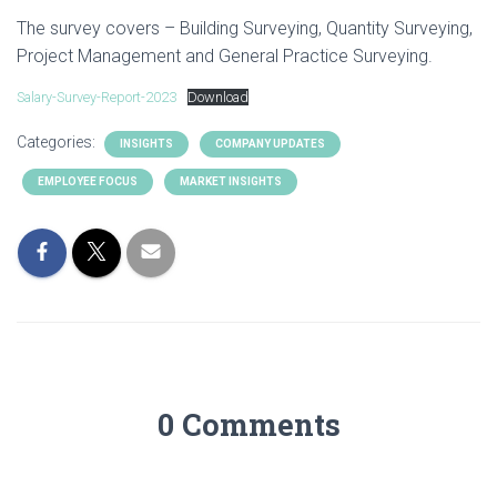
The survey covers – Building Surveying, Quantity Surveying,
Project Management and General Practice Surveying.
Salary-Survey-Report-2023
Download
Categories:
INSIGHTS
COMPANY UPDATES
EMPLOYEE FOCUS
MARKET INSIGHTS
0 Comments