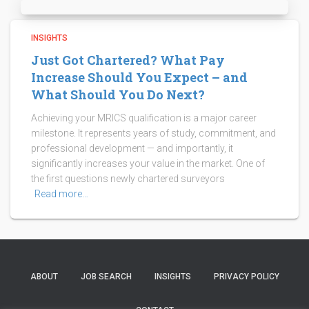
INSIGHTS
Just Got Chartered? What Pay
Increase Should You Expect – and
What Should You Do Next?
Achieving your MRICS qualification is a major career
milestone. It represents years of study, commitment, and
professional development — and importantly, it
significantly increases your value in the market. One of
the first questions newly chartered surveyors
Read more…
ABOUT
JOB SEARCH
INSIGHTS
PRIVACY POLICY