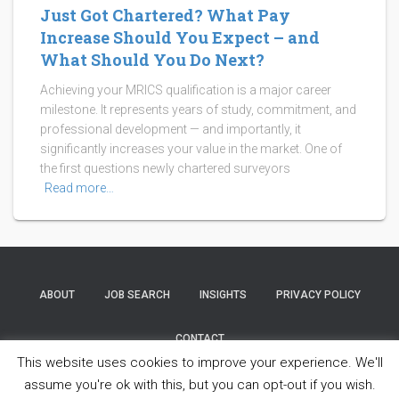
Just Got Chartered? What Pay
Increase Should You Expect – and
What Should You Do Next?
Achieving your MRICS qualification is a major career
milestone. It represents years of study, commitment, and
professional development — and importantly, it
significantly increases your value in the market. One of
the first questions newly chartered surveyors
Read more…
ABOUT
JOB SEARCH
INSIGHTS
PRIVACY POLICY
CONTACT
This website uses cookies to improve your experience. We'll
Copyright © 2025 Property Partners Recruitment Ltd. All Rights
assume you're ok with this, but you can opt-out if you wish.