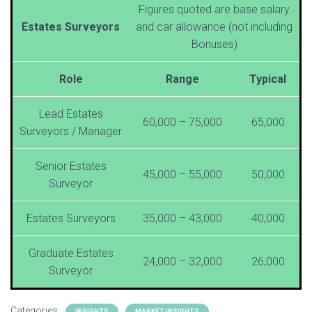
Figures quoted are base salary
Estates Surveyors
and car allowance (not including
Bonuses)
Role
Range
Typical
Lead Estates
60,000 – 75,000
65,000
Surveyors / Manager
Senior Estates
45,000 – 55,000
50,000
Surveyor
Estates Surveyors
35,000 – 43,000
40,000
Graduate Estates
24,000 – 32,000
26,000
Surveyor
Categories:
INSIGHTS
MARKET INSIGHTS