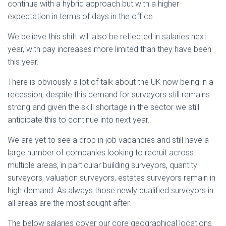
continue with a hybrid approach but with a higher
expectation in terms of days in the office.
We believe this shift will also be reflected in salaries next
year, with pay increases more limited than they have been
this year.
There is obviously a lot of talk about the UK now being in a
recession, despite this demand for surveyors still remains
strong and given the skill shortage in the sector we still
anticipate this to continue into next year.
We are yet to see a drop in job vacancies and still have a
large number of companies looking to recruit across
multiple areas, in particular building surveyors, quantity
surveyors, valuation surveyors, estates surveyors remain in
high demand. As always those newly qualified surveyors in
all areas are the most sought after.
The below salaries cover our core geographical locations