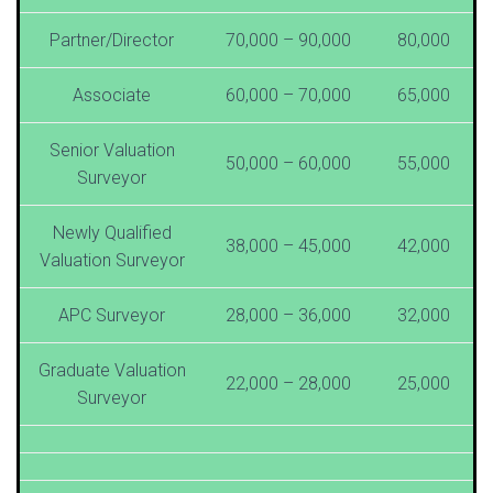
Partner/Director
70,000 – 90,000
80,000
Associate
60,000 – 70,000
65,000
Senior Valuation
50,000 – 60,000
55,000
Surveyor
Newly Qualified
38,000 – 45,000
42,000
Valuation Surveyor
APC Surveyor
28,000 – 36,000
32,000
Graduate Valuation
22,000 – 28,000
25,000
Surveyor