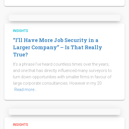
INSIGHTS
“I’ll Have More Job Security in a
Larger Company” – Is That Really
True?
It’s a phrase I’ve heard countless times over the years,
and one that has directly influenced many surveyors to
turn down opportunities with smaller firms in favour of
large corporate consultancies. However in my 20
Read more…
INSIGHTS