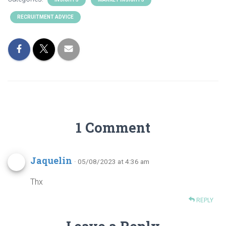
RECRUITMENT ADVICE
1 Comment
Jaquelin
· 05/08/2023 at 4:36 am
Thx
REPLY