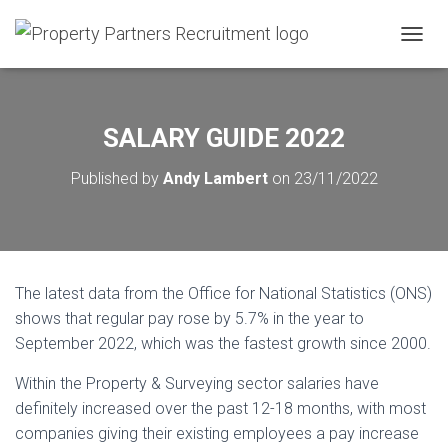
T
O
G
G
L
SALARY GUIDE 2022
E
N
Published by
Andy Lambert
on
23/11/2022
A
V
I
G
A
T
The latest data from the Office for National Statistics (ONS)
I
O
shows that regular pay rose by 5.7% in the year to
N
September 2022, which was the fastest growth since 2000.
Within the Property & Surveying sector salaries have
definitely increased over the past 12-18 months, with most
companies giving their existing employees a pay increase