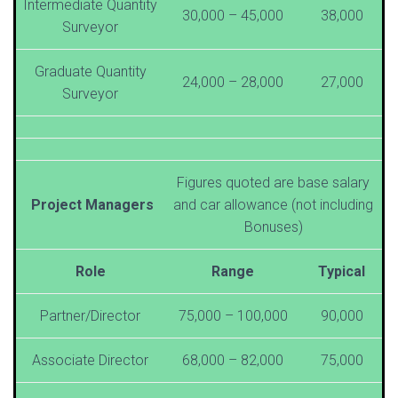
Intermediate Quantity
30,000 – 45,000
38,000
Surveyor
Graduate Quantity
24,000 – 28,000
27,000
Surveyor
Figures quoted are base salary
Project Managers
and car allowance (not including
Bonuses)
Role
Range
Typical
Partner/Director
75,000 – 100,000
90,000
Associate Director
68,000 – 82,000
75,000