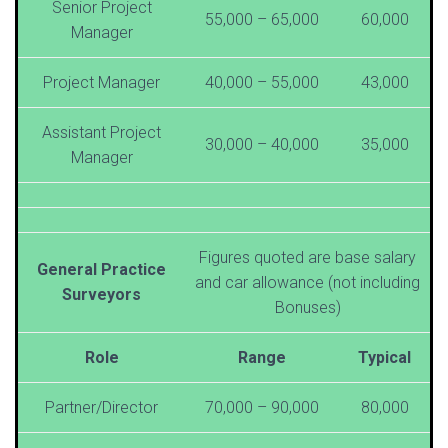
Senior Project
55,000 – 65,000
60,000
Manager
Project Manager
40,000 – 55,000
43,000
Assistant Project
30,000 – 40,000
35,000
Manager
Figures quoted are base salary
General Practice
and car allowance (not including
Surveyors
Bonuses)
Role
Range
Typical
Partner/Director
70,000 – 90,000
80,000