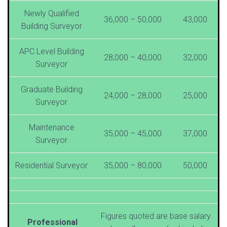
Newly Qualified
36,000 – 50,000
43,000
Building Surveyor
APC Level Building
28,000 – 40,000
32,000
Surveyor
Graduate Building
24,000 – 28,000
25,000
Surveyor
Maintenance
35,000 – 45,000
37,000
Surveyor
Residential Surveyor
35,000 – 80,000
50,000
Figures quoted are base salary
Professional