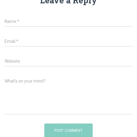
Leave a Reply
Name
*
Email
*
Website
What's on your mind?