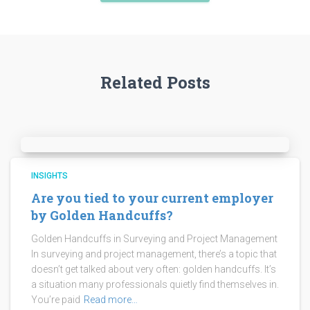
Related Posts
INSIGHTS
Are you tied to your current employer
by Golden Handcuffs?
Golden Handcuffs in Surveying and Project Management
In surveying and project management, there’s a topic that
doesn’t get talked about very often: golden handcuffs. It’s
a situation many professionals quietly find themselves in.
You’re paid
Read more…