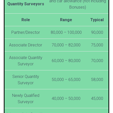
and car allowance (not including
Quantity Surveyors
Bonuses)
Role
Range
Typical
Partner/Director
80,000 – 100,000
90,000
Associate Director
70,000 – 82,000
75,000
Associate Quantity
60,000 – 80,000
70,000
Surveyor
Senior Quantity
50,000 – 65,000
58,000
Surveyor
Newly Qualified
40,000 – 50,000
45,000
Surveyor