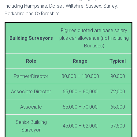
including Hampshire, Dorset, Wiltshire, Sussex, Surrey,
Berkshire and Oxfordshire.
Figures quoted are base salary
Building Surveyors
plus car allowance (not including
Bonuses)
Role
Range
Typical
Partner/Director
80,000 – 100,000
90,000
Associate Director
65,000 – 80,000
72,000
Associate
55,000 – 70,000
65,000
Senior Building
45,000 – 62,000
57,500
Surveyor