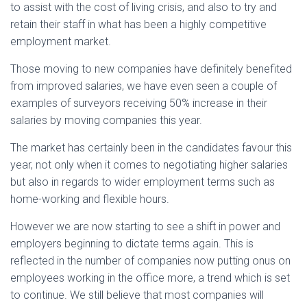
to assist with the cost of living crisis, and also to try and
retain their staff in what has been a highly competitive
employment market.
Those moving to new companies have definitely benefited
from improved salaries, we have even seen a couple of
examples of surveyors receiving 50% increase in their
salaries by moving companies this year.
The market has certainly been in the candidates favour this
year, not only when it comes to negotiating higher salaries
but also in regards to wider employment terms such as
home-working and flexible hours.
However we are now starting to see a shift in power and
employers beginning to dictate terms again. This is
reflected in the number of companies now putting onus on
employees working in the office more, a trend which is set
to continue. We still believe that most companies will