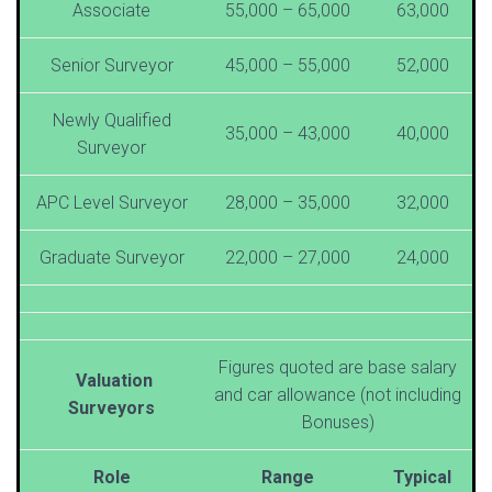
Associate
55,000 – 65,000
63,000
Senior Surveyor
45,000 – 55,000
52,000
Newly Qualified
35,000 – 43,000
40,000
Surveyor
APC Level Surveyor
28,000 – 35,000
32,000
Graduate Surveyor
22,000 – 27,000
24,000
Figures quoted are base salary
Valuation
and car allowance (not including
Surveyors
Bonuses)
Role
Range
Typical