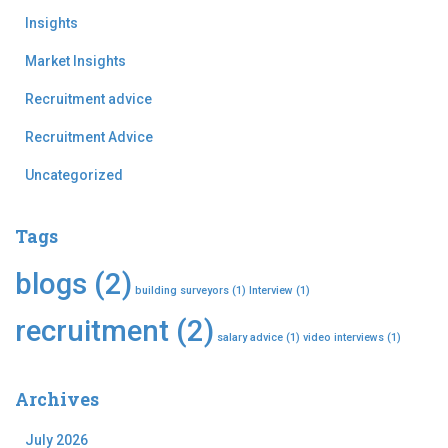
Insights
Market Insights
Recruitment advice
Recruitment Advice
Uncategorized
Tags
blogs
(2)
building surveyors
(1)
Interview
(1)
recruitment
(2)
salary advice
(1)
video interviews
(1)
Archives
July 2026