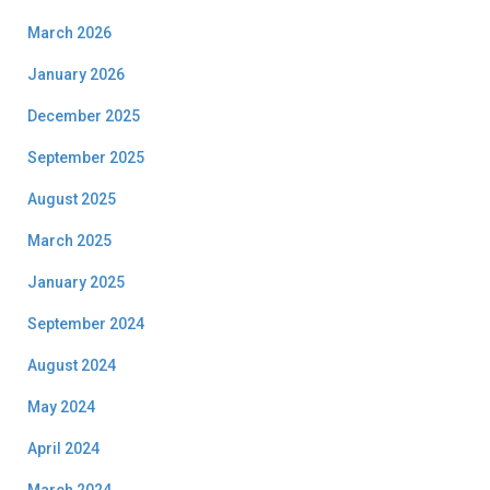
March 2026
January 2026
December 2025
September 2025
August 2025
March 2025
January 2025
September 2024
August 2024
May 2024
April 2024