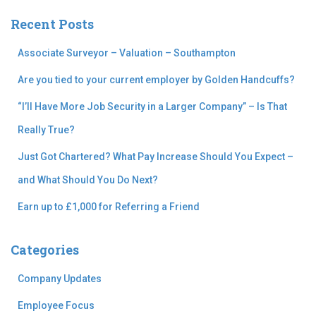
c
Recent Posts
h
f
Associate Surveyor – Valuation – Southampton
o
r
Are you tied to your current employer by Golden Handcuffs?
:
“I’ll Have More Job Security in a Larger Company” – Is That
Really True?
Just Got Chartered? What Pay Increase Should You Expect –
and What Should You Do Next?
Earn up to £1,000 for Referring a Friend
Categories
Company Updates
Employee Focus