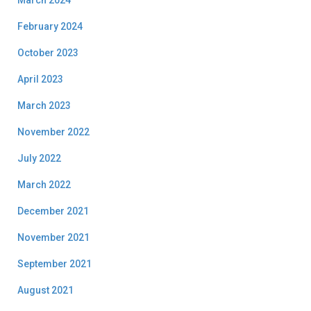
March 2024
February 2024
October 2023
April 2023
March 2023
November 2022
July 2022
March 2022
December 2021
November 2021
September 2021
August 2021