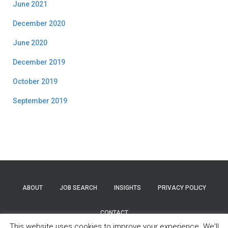
June 2021
December 2020
June 2020
December 2019
October 2019
September 2019
ABOUT
JOB SEARCH
INSIGHTS
PRIVACY POLICY
CONTACT
This website uses cookies to improve your experience. We'll