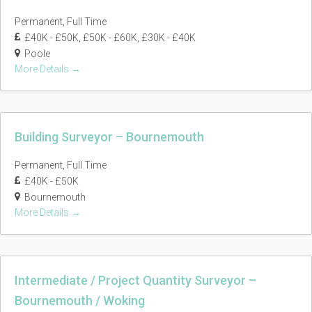
Permanent
Full Time
£40K - £50K
£50K - £60K
£30K - £40K
Poole
More Details
Building Surveyor – Bournemouth
Permanent
Full Time
£40K - £50K
Bournemouth
More Details
Intermediate / Project Quantity Surveyor –
Bournemouth / Woking