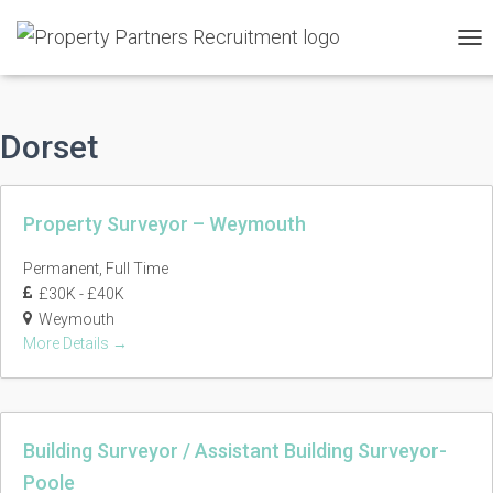
TO
NAV
Dorset
Property Surveyor – Weymouth
Permanent
Full Time
£30K - £40K
Weymouth
More Details
Building Surveyor / Assistant Building Surveyor-
Poole