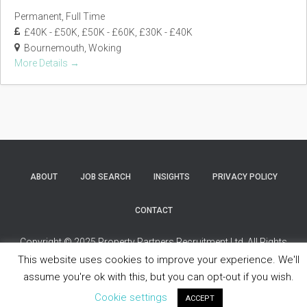
Permanent
Full Time
£40K - £50K
£50K - £60K
£30K - £40K
Bournemouth
Woking
More Details
ABOUT
JOB SEARCH
INSIGHTS
PRIVACY POLICY
CONTACT
Copyright © 2025 Property Partners Recruitment Ltd. All Rights
Reserved.
This website uses cookies to improve your experience. We'll
assume you're ok with this, but you can opt-out if you wish.
Cookie settings
ACCEPT