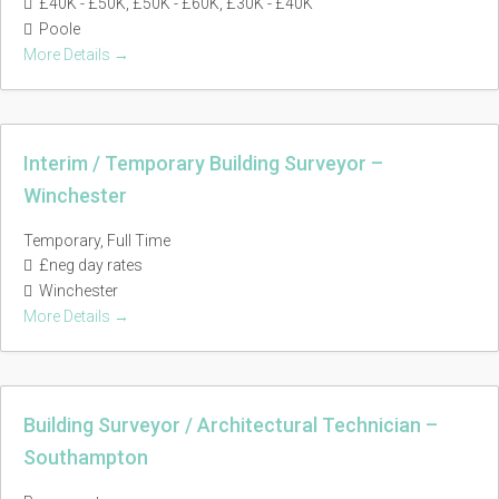
£40K - £50K
£50K - £60K
£30K - £40K
Poole
More Details
Interim / Temporary Building Surveyor –
Winchester
Temporary
Full Time
£neg day rates
Winchester
More Details
Building Surveyor / Architectural Technician –
Southampton