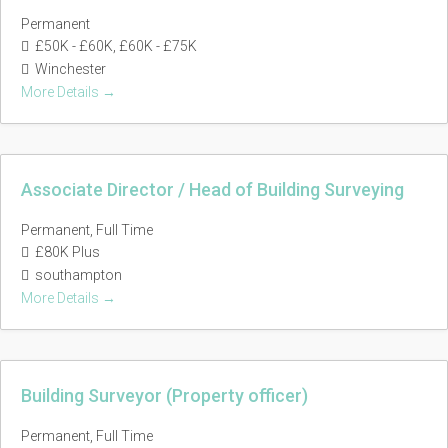
Permanent
£50K - £60K
£60K - £75K
Winchester
More Details
Associate Director / Head of Building Surveying
Permanent
Full Time
£80K Plus
southampton
More Details
Building Surveyor (Property officer)
Permanent
Full Time