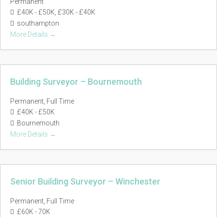
Permanent
£40K - £50K
£30K - £40K
southampton
More Details
Building Surveyor – Bournemouth
Permanent
Full Time
£40K - £50K
Bournemouth
More Details
Senior Building Surveyor – Winchester
Permanent
Full Time
£60K - 70K