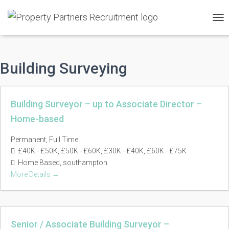
TO
NAV
Building Surveying
Building Surveyor – up to Associate Director –
Home-based
Permanent
Full Time
£40K - £50K
£50K - £60K
£30K - £40K
£60K - £75K
Home Based
southampton
More Details
Senior / Associate Building Surveyor –