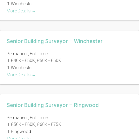
Winchester
More Details
Senior Building Surveyor – Winchester
Permanent
Full Time
£40K - £50K
£50K - £60K
Winchester
More Details
Senior Building Surveyor – Ringwood
Permanent
Full Time
£50K - £60K
£60K - £75K
Ringwood
More Details