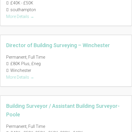
£40K - £50K
southampton
More Details
Director of Building Surveying – Winchester
Permanent
Full Time
£80K Plus
£neg
Winchester
More Details
Building Surveyor / Assistant Building Surveyor-
Poole
Permanent
Full Time