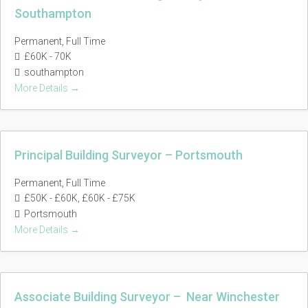
Southampton
Permanent
Full Time
£60K - 70K
southampton
More Details
Principal Building Surveyor – Portsmouth
Permanent
Full Time
£50K - £60K
£60K - £75K
Portsmouth
More Details
Associate Building Surveyor – Near Winchester